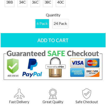
38B
34C
36C
38C
40C
Quantity
6 Pack
24 Pack
ADD TO CART
Fast Delivery
Great Quality
Safe Checkout