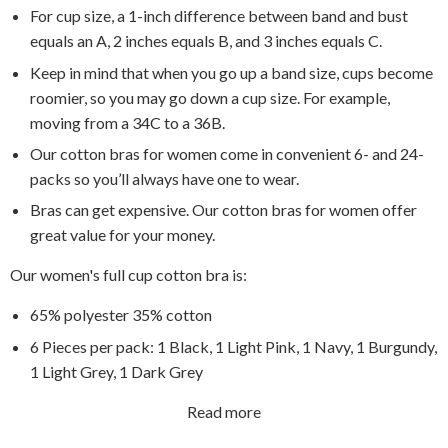
For cup size, a 1-inch difference between band and bust
equals an A, 2 inches equals B, and 3 inches equals C.
Keep in mind that when you go up a band size, cups become
roomier, so you may go down a cup size. For example,
moving from a 34C to a 36B.
Our cotton bras for women come in convenient 6- and 24-
packs so you’ll always have one to wear.
Bras can get expensive. Our cotton bras for women offer
great value for your money.
Our women's full cup cotton bra is:
65% polyester 35% cotton
6 Pieces per pack: 1 Black, 1 Light Pink, 1 Navy, 1 Burgundy,
1 Light Grey, 1 Dark Grey
Read more