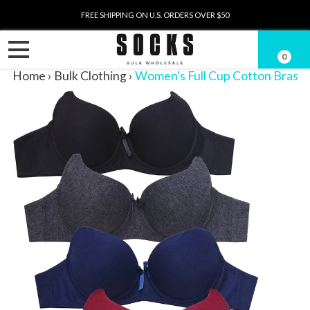
FREE SHIPPING ON U.S. ORDERS OVER $50
0
Home
›
Bulk Clothing
›
Women's Full Cup Cotton Bras