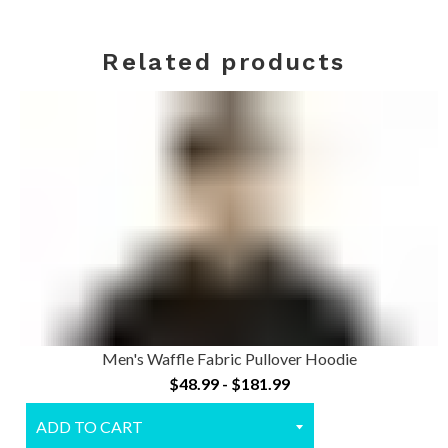
Related products
Men's Waffle Fabric Pullover Hoodie
$48.99 - $181.99