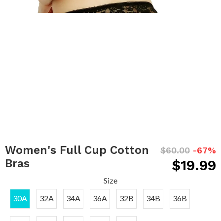
Women's Full Cup Cotton
$60.00
-67%
Bras
$19.99
Size
30A
32A
34A
36A
32B
34B
36B