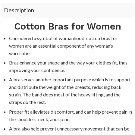
“
Description
Cotton Bras for Women
Considered a symbol of womanhood, cotton bras for
women are an essential component of any woman’s
wardrobe.
Bras enhance your shape and the way your clothes fit, thus
improving your confidence.
A bra serves another important purpose which is to support
and distribute the weight of the breasts, reducing back
strain. The band does most of the heavy lifting, and the
straps do the rest.
Proper fit alleviates discomfort, and can help prevent pain in
the shoulders, neck, and spine.
A bra also help prevent unnecessary movement that can be