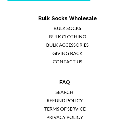
¡
Bulk Socks Wholesale
BULK SOCKS
BULK CLOTHING
BULK ACCESSORIES
GIVING BACK
CONTACT US
FAQ
SEARCH
REFUND POLICY
TERMS OF SERVICE
PRIVACY POLICY