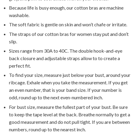
Because life is busy enough, our cotton bras are machine
washable.
The soft fabric is gentle on skin and won’t chafe or irritate.
The straps of our cotton bras for women stay put and don’t
slip.
Sizes range from 30A to 40C. The double hook-and-eye
back closure and adjustable straps allow to to create a
perfect fit.
To find your size, measure just below your bust, around your
ribcage. Exhale when you take the measurement. If you get
an even number, that is your band size. If your number is
odd, round up to the next even-numbered inch.
For bust size, measure the fullest part of your bust. Be sure
to keep the tape level at the back. Breathe normally to get a
good measurement and do not pull tight. If you are between
numbers, round up to the nearest inch.