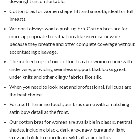
downright uncomfortable.
Cotton bras for women shape, lift and smooth, ideal for full
breasts.
We don’t always want a push-up bra. Cotton bras are far
more appropriate for situations like exercise or work
because they breathe and offer complete coverage without
accentuating cleavage.
The molded cups of our cotton bras for women come with
underwire, providing seamless support that looks great
under knits and other clingy fabrics like silk.
When you need to look neat and professional, full cups are
the best choice.
For a soft, feminine touch, our bras come with a matching
satin bow detail at the front.
Our cotton bras for women are available in classic, neutral
shades, including black, dark grey, navy, burgundy, light
grey, and pink to coordinate with all your clothes.