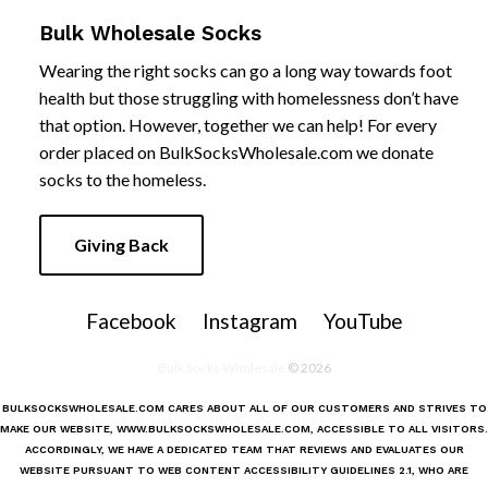
Bulk Wholesale Socks
Wearing the right socks can go a long way towards foot
health but those struggling with homelessness don’t have
that option. However, together we can help! For every
order placed on
BulkSocksWholesale.com we donate
socks to the homeless.
Giving Back
Facebook
Instagram
YouTube
Bulk Socks Wholesale
© 2026
BULKSOCKSWHOLESALE.COM
CARES ABOUT ALL OF OUR CUSTOMERS AND STRIVES TO
MAKE OUR WEBSITE,
WWW.BULKSOCKSWHOLESALE.COM
, ACCESSIBLE TO ALL VISITORS.
ACCORDINGLY, WE HAVE A DEDICATED TEAM THAT REVIEWS AND EVALUATES OUR
WEBSITE PURSUANT TO WEB CONTENT ACCESSIBILITY GUIDELINES 2.1, WHO ARE